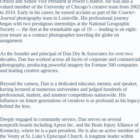
Officer and Senior Vice President at Power Creative. He was also a
valued member of the University of Chicago’s creative team from 2002
to 2010. Early in his career, he earned acclaim as part of the
Courier-
Journal
photography team in Louisville. His professional journey
began with two prestigious internships at the National Geographic
Society — the first at the remarkable age of 19 — leading to an eight-
year tenure as a contract photographer traveling the globe on
assignment.
As the founder and principal of Dan Dry & Associates for over two
decades, Dan has worked across all facets of corporate and commercial
photography, producing powerful imagery for Fortune 500 companies
and leading creative agencies.
Beyond the camera, Dan is a dedicated educator, mentor, and speaker,
having lectured at numerous universities and judged hundreds of
professional, student, and amateur competitions nationwide. His
influence on future generations of creatives is as profound as his legacy
behind the lens.
Deeply engaged in community service, Dan serves on several
nonprofit boards including Apron Inc. and the Brain Injury Alliance of
Kentucky, where he is a past president. He is also an active member of
the Vestry at St. Luke’s Episcopal Church. A longtime leader within