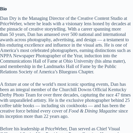
Bio
Dan Dry is the Managing Director of the Creative Content Studio at
PriceWeber, where he leads with a visionary lens honed by decades at
the pinnacle of creative storytelling. With a career spanning more
than 50 years, Dan has amassed over 500 national and international
awards across photography, advertising, and design — a testament to
his enduring excellence and influence in the visual arts. He is one of
America’s most celebrated photographers, earning distinctions such as
NPPA Newspaper Photographer of the Year, induction into the
Communications Hall of Fame at Ohio University (his alma mater),
and membership in the Landmarks Hall of Fame by the Public
Relations Society of America’s Bluegrass Chapter.
A fixture at one of the world’s most iconic sporting events, Dan has
been an integral member of the Churchill Downs Official Kentucky
Derby Photo Team for over three decades, capturing the race 47 times
with unparalleled artistry. He is the exclusive photographer behind 25
coffee table books — including six cookbooks — and has been the
creative force behind every cover of
Food & Dining Magazine
since
its inception more than 22 years ago.
Before his leadership at PriceWeber, Dan served as Chief Visual