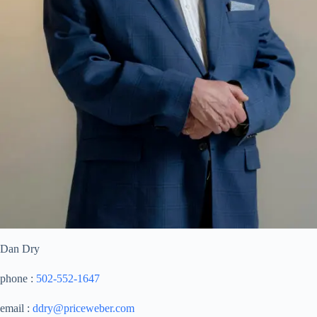
Dan Dry
phone :
502-552-1647
email :
ddry@priceweber.com